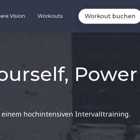
Workout buchen
Workout buchen
ere Vision
ere Vision
Workouts
Workouts
ourself, Power
 einem hochintensiven Intervalltraining.