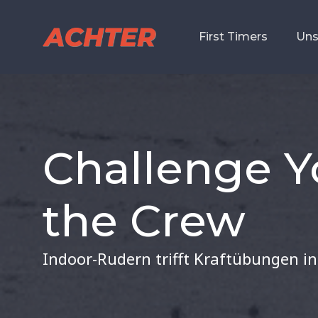
First Timers
First Timers
Uns
Uns
Challenge Y
the Crew
Indoor-Rudern trifft Kraftübungen in